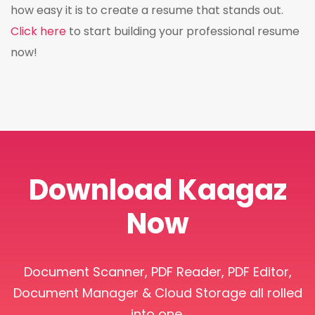
how easy it is to create a resume that stands out.
Click here
to start building your professional resume
now!
Download Kaagaz
Now
Document Scanner, PDF Reader, PDF Editor,
Document Manager & Cloud Storage all rolled
into one.