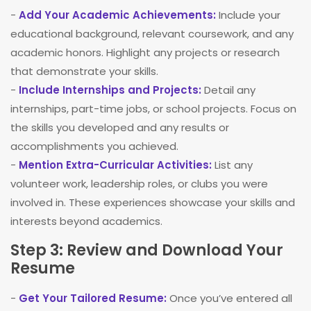
-
Add Your Academic Achievements:
Include your
educational background, relevant coursework, and any
academic honors. Highlight any projects or research
that demonstrate your skills.
-
Include Internships and Projects:
Detail any
internships, part-time jobs, or school projects. Focus on
the skills you developed and any results or
accomplishments you achieved.
-
Mention Extra-Curricular Activities:
List any
volunteer work, leadership roles, or clubs you were
involved in. These experiences showcase your skills and
interests beyond academics.
Step 3: Review and Download Your
Resume
-
Get Your Tailored Resume:
Once you’ve entered all