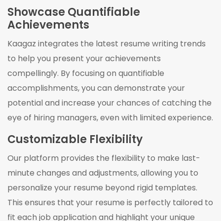
Showcase Quantifiable
Achievements
Kaagaz integrates the latest resume writing trends
to help you present your achievements
compellingly. By focusing on quantifiable
accomplishments, you can demonstrate your
potential and increase your chances of catching the
eye of hiring managers, even with limited experience.
Customizable Flexibility
Our platform provides the flexibility to make last-
minute changes and adjustments, allowing you to
personalize your resume beyond rigid templates.
This ensures that your resume is perfectly tailored to
fit each job application and highlight your unique