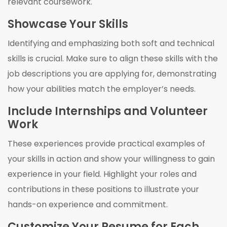
relevant coursework.
Showcase Your Skills
Identifying and emphasizing both soft and technical
skills is crucial. Make sure to align these skills with the
job descriptions you are applying for, demonstrating
how your abilities match the employer’s needs.
Include Internships and Volunteer
Work
These experiences provide practical examples of
your skills in action and show your willingness to gain
experience in your field. Highlight your roles and
contributions in these positions to illustrate your
hands-on experience and commitment.
Customize Your Resume for Each