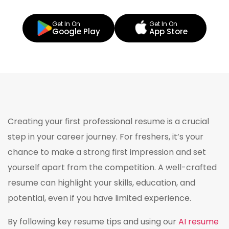
Get In On
Get In On
Google Play
App Store
Creating your first professional resume is a crucial
step in your career journey. For freshers, it’s your
chance to make a strong first impression and set
yourself apart from the competition. A well-crafted
resume can highlight your skills, education, and
potential, even if you have limited experience.
By following key resume tips and using our
AI resume