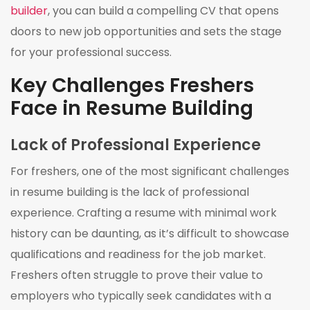
builder
, you can build a compelling CV that opens
doors to new job opportunities and sets the stage
for your professional success.
Key Challenges Freshers
Face in Resume Building
Lack of Professional Experience
For freshers, one of the most significant challenges
in resume building is the lack of professional
experience. Crafting a resume with minimal work
history can be daunting, as it’s difficult to showcase
qualifications and readiness for the job market.
Freshers often struggle to prove their value to
employers who typically seek candidates with a