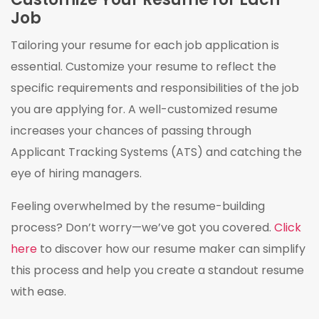
Job
Tailoring your resume for each job application is
essential. Customize your resume to reflect the
specific requirements and responsibilities of the job
you are applying for. A well-customized resume
increases your chances of passing through
Applicant Tracking Systems (ATS) and catching the
eye of hiring managers.
Feeling overwhelmed by the resume-building
process? Don’t worry—we’ve got you covered.
Click
here
to discover how our resume maker can simplify
this process and help you create a standout resume
with ease.