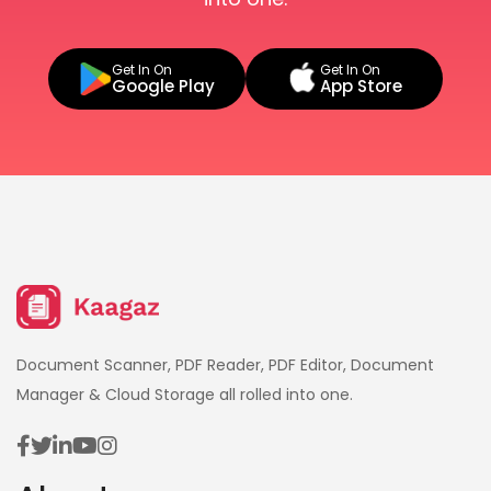
Get In On
Get In On
Google Play
App Store
Document Scanner, PDF Reader, PDF Editor, Document
Manager & Cloud Storage all rolled into one.