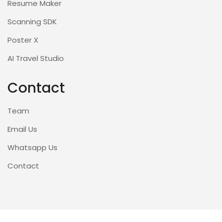
Resume Maker
Scanning SDK
Poster X
AI Travel Studio
Contact
Team
Email Us
Whatsapp Us
Contact