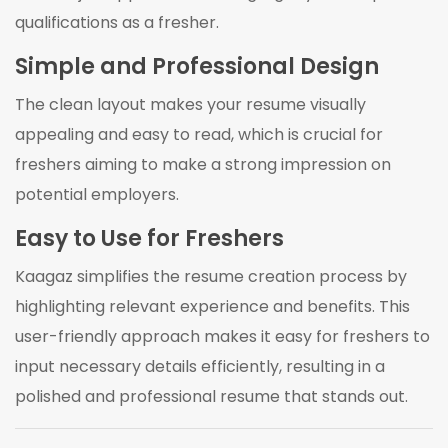
qualifications as a fresher.
Simple and Professional Design
The clean layout makes your resume visually
appealing and easy to read, which is crucial for
freshers aiming to make a strong impression on
potential employers.
Easy to Use for Freshers
Kaagaz simplifies the resume creation process by
highlighting relevant experience and benefits. This
user-friendly approach makes it easy for freshers to
input necessary details efficiently, resulting in a
polished and professional resume that stands out.