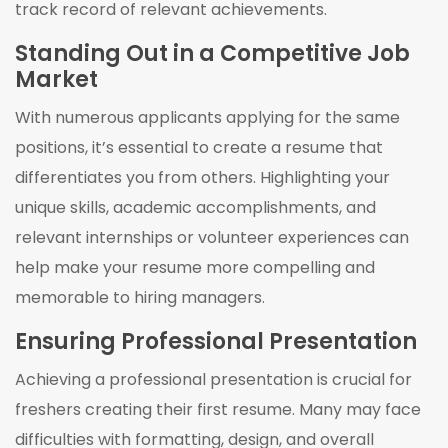
track record of relevant achievements.
Standing Out in a Competitive Job
Market
With numerous applicants applying for the same
positions, it’s essential to create a resume that
differentiates you from others. Highlighting your
unique skills, academic accomplishments, and
relevant internships or volunteer experiences can
help make your resume more compelling and
memorable to hiring managers.
Ensuring Professional Presentation
Achieving a professional presentation is crucial for
freshers creating their first resume. Many may face
difficulties with formatting, design, and overall