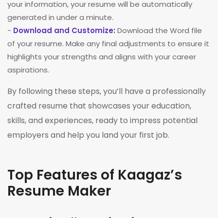
your information, your resume will be automatically
generated in under a minute.
-
Download and Customize:
Download the Word file
of your resume. Make any final adjustments to ensure it
highlights your strengths and aligns with your career
aspirations.
By following these steps, you’ll have a professionally
crafted resume that showcases your education,
skills, and experiences, ready to impress potential
employers and help you land your first job.
Top Features of Kaagaz’s
Resume Maker