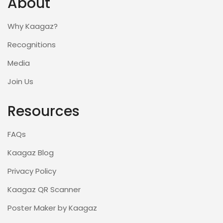
About
Why Kaagaz?
Recognitions
Media
Join Us
Resources
FAQs
Kaagaz Blog
Privacy Policy
Kaagaz QR Scanner
Poster Maker by Kaagaz