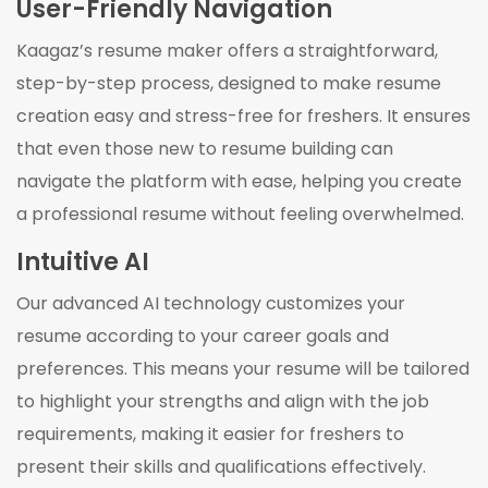
User-Friendly Navigation
Kaagaz’s resume maker offers a straightforward,
step-by-step process, designed to make resume
creation easy and stress-free for freshers. It ensures
that even those new to resume building can
navigate the platform with ease, helping you create
a professional resume without feeling overwhelmed.
Intuitive AI
Our advanced AI technology customizes your
resume according to your career goals and
preferences. This means your resume will be tailored
to highlight your strengths and align with the job
requirements, making it easier for freshers to
present their skills and qualifications effectively.