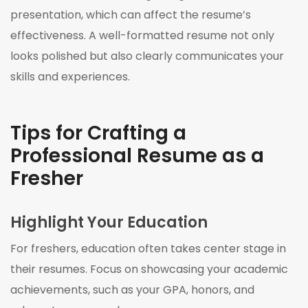
presentation, which can affect the resume’s
effectiveness. A well-formatted resume not only
looks polished but also clearly communicates your
skills and experiences.
Tips for Crafting a
Professional Resume as a
Fresher
Highlight Your Education
For freshers, education often takes center stage in
their resumes. Focus on showcasing your academic
achievements, such as your GPA, honors, and