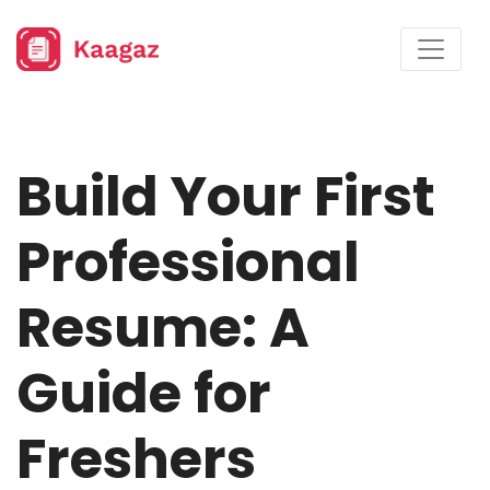
Build Your First
Professional
Resume: A
Guide for
Freshers