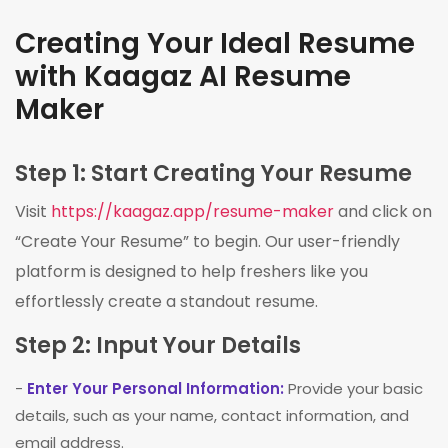
Creating Your Ideal Resume
with Kaagaz AI Resume
Maker
Step 1: Start Creating Your Resume
Visit
https://kaagaz.app/resume-maker
and click on
“Create Your Resume” to begin. Our user-friendly
platform is designed to help freshers like you
effortlessly create a standout resume.
Step 2: Input Your Details
-
Enter Your Personal Information:
Provide your basic
details, such as your name, contact information, and
email address.