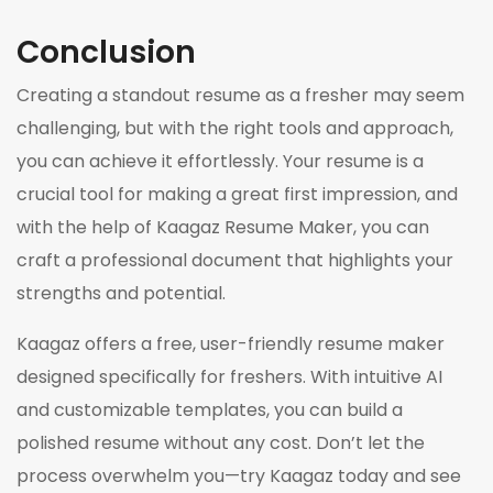
Conclusion
Creating a standout resume as a fresher may seem
challenging, but with the right tools and approach,
you can achieve it effortlessly. Your resume is a
crucial tool for making a great first impression, and
with the help of Kaagaz Resume Maker, you can
craft a professional document that highlights your
strengths and potential.
Kaagaz offers a free, user-friendly resume maker
designed specifically for freshers. With intuitive AI
and customizable templates, you can build a
polished resume without any cost. Don’t let the
process overwhelm you—try Kaagaz today and see