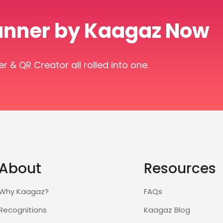
anner by Kaagaz Now
& QR Creator all rolled into one.
About
Resources
Why Kaagaz?
FAQs
Recognitions
Kaagaz Blog