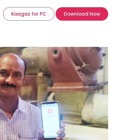
Kaagaz for PC
Download Now