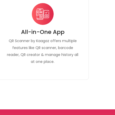
All-in-One App
QR Scanner by Kaagaz offers multiple
features like QR scanner, barcode
reader, QR creator & manage history all
at one place.