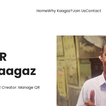
(current)
Home
Why Kaagaz?
Join Us
Contact
QR
Kaagaz
R Creator. Manage QR