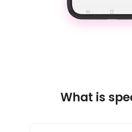
What is spe