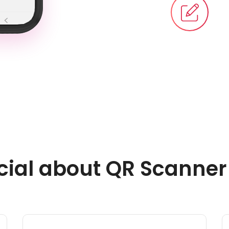
cial about QR Scanne