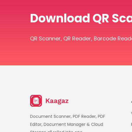
Download QR Sc
QR Scanner, QR Reader, Barcode Reader 
Document Scanner, PDF Reader, PDF
Editor, Document Manager & Cloud