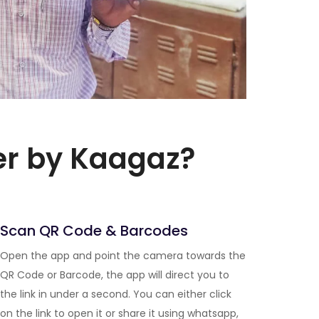
er by Kaagaz?
Scan QR Code & Barcodes
Open the app and point the camera towards the
QR Code or Barcode, the app will direct you to
the link in under a second. You can either click
on the link to open it or share it using whatsapp,