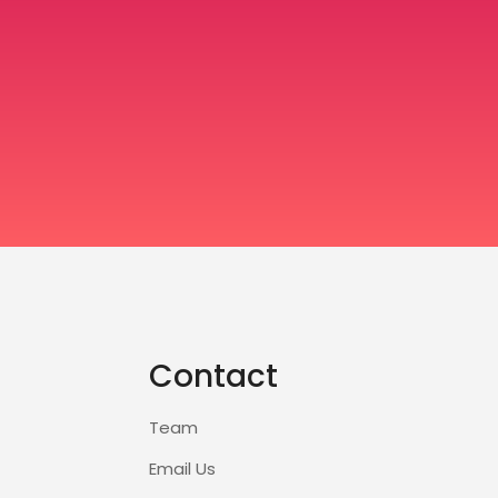
Contact
Team
Email Us