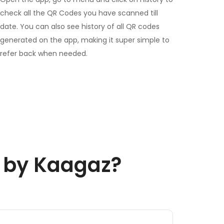
check all the QR Codes you have scanned till
date. You can also see history of all QR codes
generated on the app, making it super simple to
refer back when needed.
r by Kaagaz?