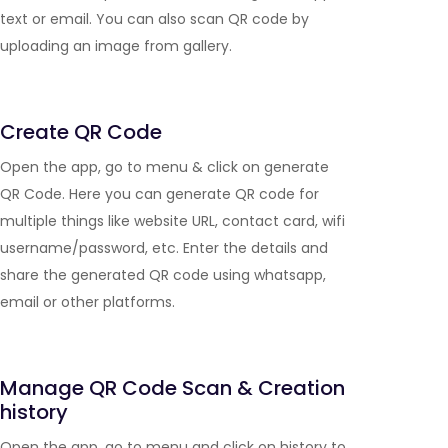
text or email. You can also scan QR code by
uploading an image from gallery.
Create QR Code
Open the app, go to menu & click on generate
QR Code. Here you can generate QR code for
multiple things like website URL, contact card, wifi
username/password, etc. Enter the details and
share the generated QR code using whatsapp,
email or other platforms.
Manage QR Code Scan & Creation
history
Open the app, go to menu and click on history to