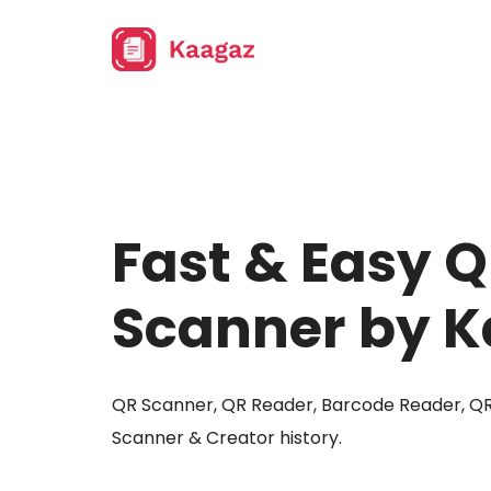
Fast & Easy 
Scanner by 
QR Scanner, QR Reader, Barcode Reader, Q
Scanner & Creator history.