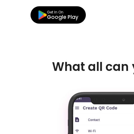
Get In On
Google Play
What all can