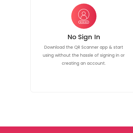
No Sign In
Download the QR Scanner app & start
using without the hassle of signing in or
creating an account.