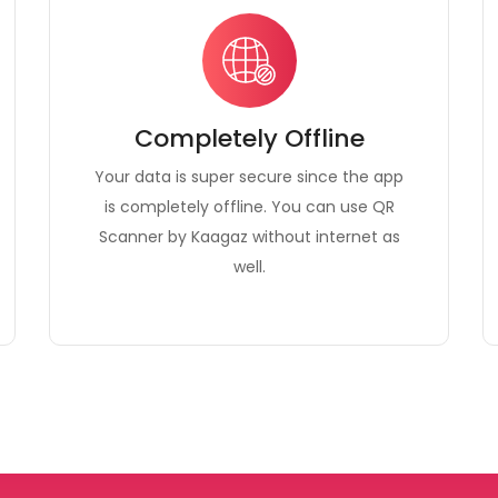
Completely Offline
Your data is super secure since the app
is completely offline. You can use QR
Scanner by Kaagaz without internet as
well.