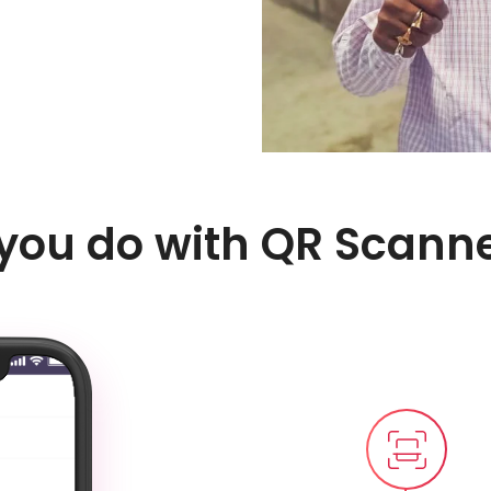
 you do with QR Scann