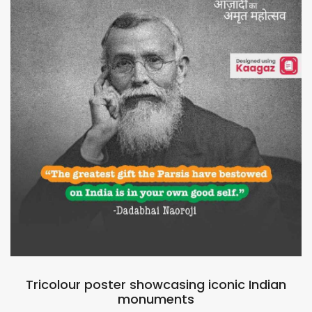
Tricolour poster showcasing iconic Indian
monuments