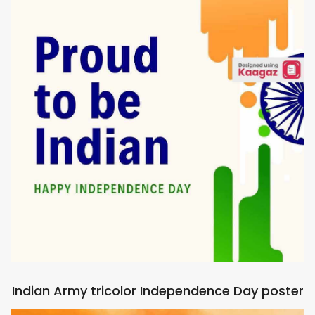
Indian Army tricolor Independence Day poster