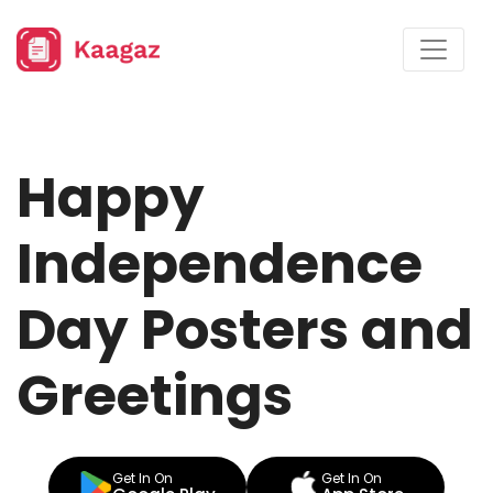
Happy
Independence
Day Posters and
Greetings
Get In On
Get In On