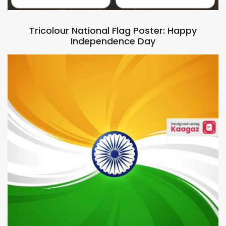
Tricolour National Flag Poster: Happy
Independence Day