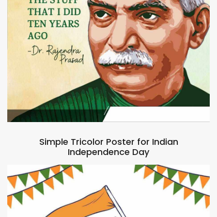
Simple Tricolor Poster for Indian
Independence Day