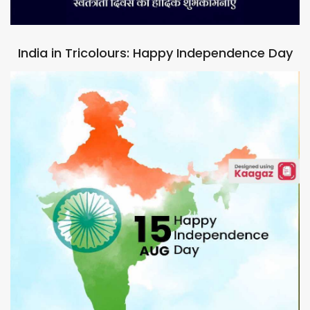
India in Tricolours: Happy Independence Day