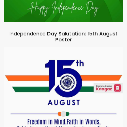
Independence Day Salutation: 15th August
Poster