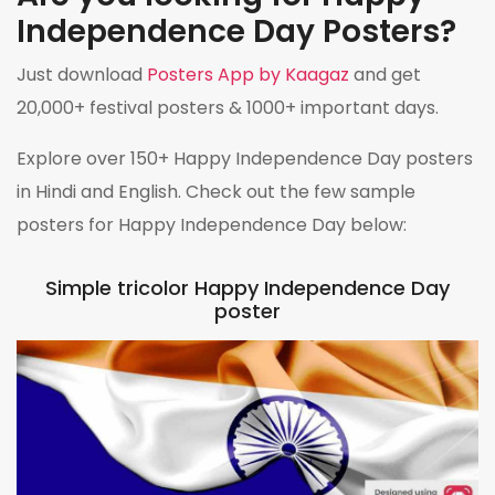
Independence Day Posters?
Just download
Posters App by Kaagaz
and get
20,000+ festival posters & 1000+ important days.
Explore over 150+ Happy Independence Day posters
in Hindi and English. Check out the few sample
posters for Happy Independence Day below:
Simple tricolor Happy Independence Day
poster