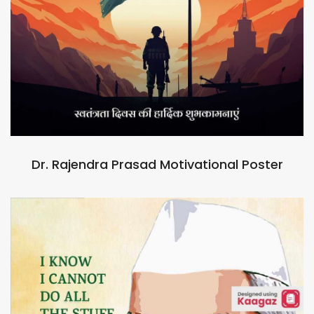
Dr. Rajendra Prasad Motivational Poster