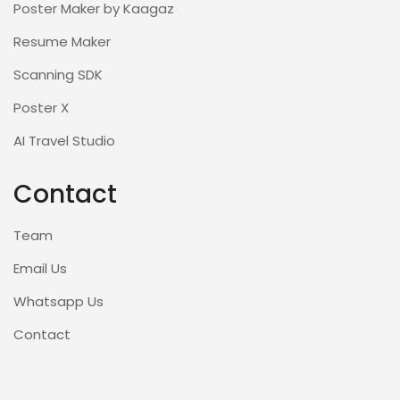
Poster Maker by Kaagaz
Resume Maker
Scanning SDK
Poster X
AI Travel Studio
Contact
Team
Email Us
Whatsapp Us
Contact