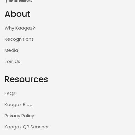
About
Why Kaagaz?
Recognitions
Media
Join Us
Resources
FAQs
Kaagaz Blog
Privacy Policy
Kaagaz QR Scanner