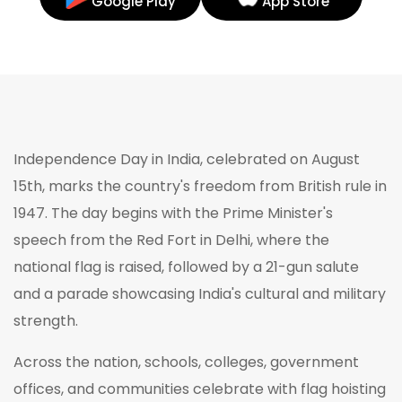
Google Play
App Store
Independence Day in India, celebrated on August
15th, marks the country's freedom from British rule in
1947. The day begins with the Prime Minister's
speech from the Red Fort in Delhi, where the
national flag is raised, followed by a 21-gun salute
and a parade showcasing India's cultural and military
strength.
Across the nation, schools, colleges, government
offices, and communities celebrate with flag hoisting