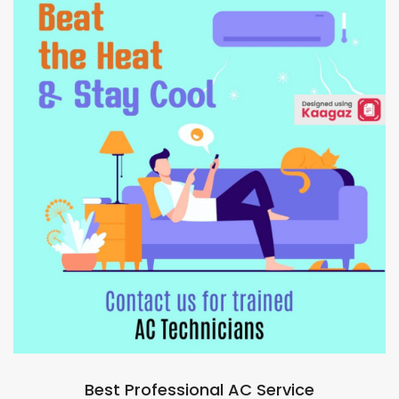
Best Professional AC Service