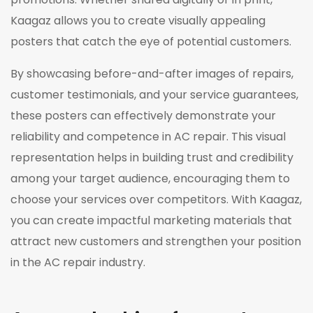
Kaagaz allows you to create visually appealing
posters that catch the eye of potential customers.
By showcasing before-and-after images of repairs,
customer testimonials, and your service guarantees,
these posters can effectively demonstrate your
reliability and competence in AC repair. This visual
representation helps in building trust and credibility
among your target audience, encouraging them to
choose your services over competitors. With Kaagaz,
you can create impactful marketing materials that
attract new customers and strengthen your position
in the AC repair industry.