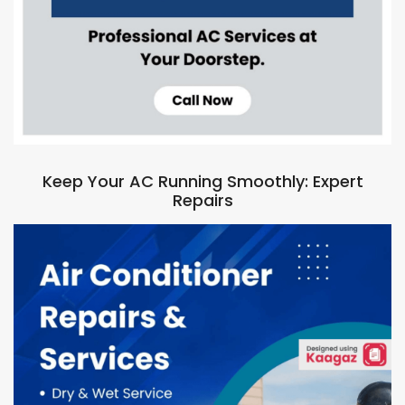
Keep Your AC Running Smoothly: Expert
Repairs