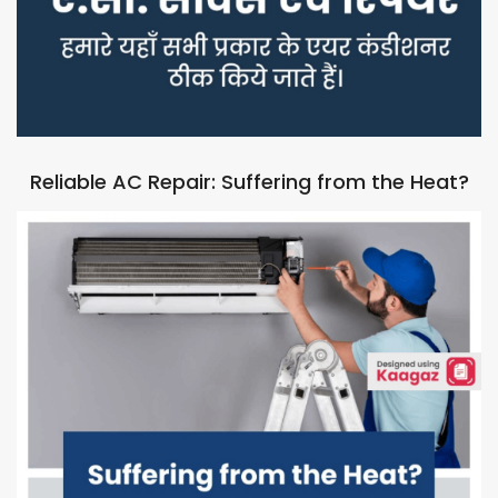
Reliable AC Repair: Suffering from the Heat?