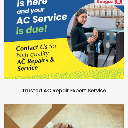
Trusted AC Repair Expert Service