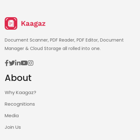
Document Scanner, PDF Reader, PDF Editor, Document
Manager & Cloud Storage all rolled into one.
About
Why Kaagaz?
Recognitions
Media
Join Us