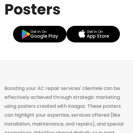
Posters
Get In On
Get In On
Google Play
App Store
Boosting your AC repair services' clientele can be
effectively achieved through strategic marketing
using posters created with Kaagaz. These posters
can highlight your expertise, services offered (like
installation, maintenance, and repairs), and special
promotions. Whether shared digitally or in print,