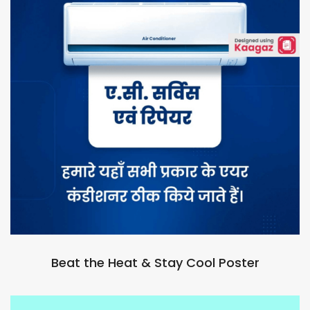
Beat the Heat & Stay Cool Poster