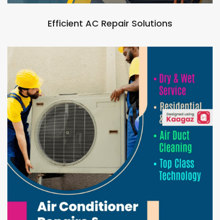
Efficient AC Repair Solutions