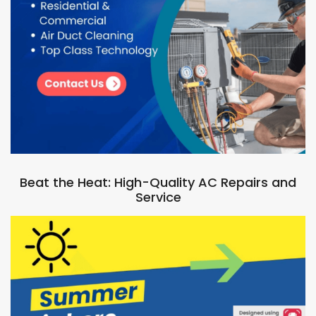
Beat the Heat: High-Quality AC Repairs and
Service