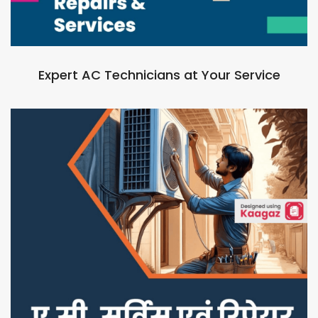
Expert AC Technicians at Your Service