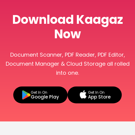
Download Kaagaz
Now
Document Scanner, PDF Reader, PDF Editor,
Document Manager & Cloud Storage all rolled
into one.
Get In On
Get In On
Google Play
App Store