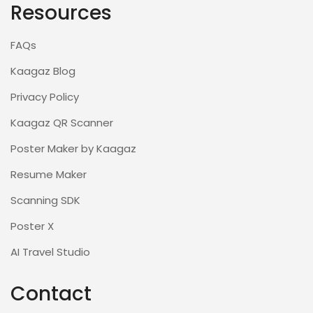
Resources
FAQs
Kaagaz Blog
Privacy Policy
Kaagaz QR Scanner
Poster Maker by Kaagaz
Resume Maker
Scanning SDK
Poster X
AI Travel Studio
Contact