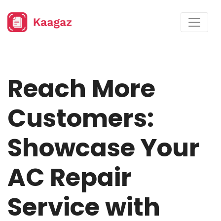
Reach More
Customers:
Showcase Your
AC Repair
Service with