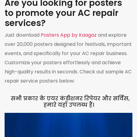
Are you looking for posters
to promote your AC repair
services?
Just download
Posters App by Kaagaz
and explore
over 20,000 posters designed for festivals, important
events, and specifically for your AC repair business.
Customize your posters effortlessly and achieve
high-quality results in seconds. Check out sample AC
repair service posters below:
सभी प्रकार के एयर कंडीशनर रिपेयर और सर्विस,
हमारे यहाँ उपलब्ध हैं।