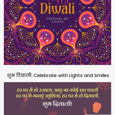
शुभ दिवाली: Celebrate with Lights and Smiles