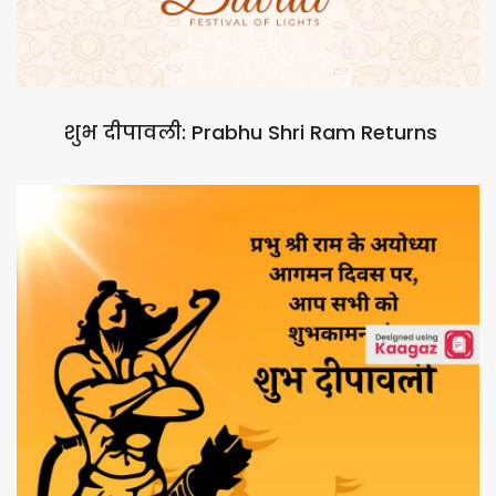
शुभ दीपावली: Prabhu Shri Ram Returns