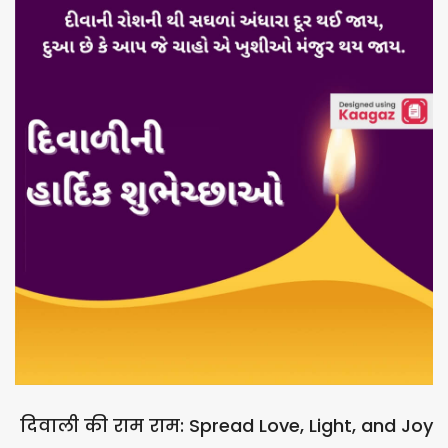
दिवाली की राम राम: Spread Love, Light, and Joy