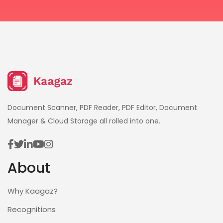
Document Scanner, PDF Reader, PDF Editor, Document
Manager & Cloud Storage all rolled into one.
About
Why Kaagaz?
Recognitions