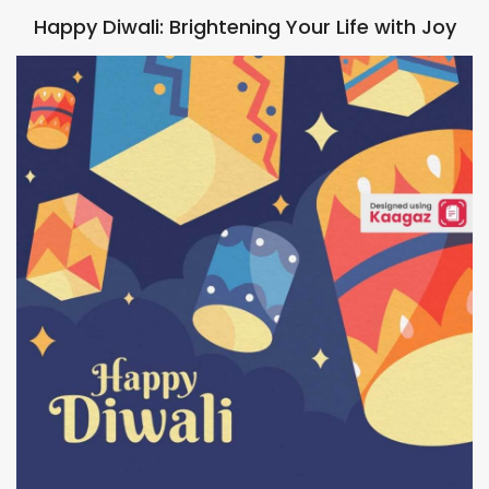
Happy Diwali: Brightening Your Life with Joy