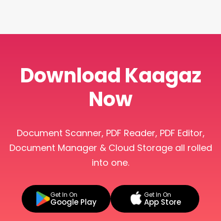
Download Kaagaz
Now
Document Scanner, PDF Reader, PDF Editor,
Document Manager & Cloud Storage all rolled
into one.
Get In On
Get In On
Google Play
App Store