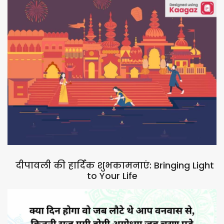
दीपावली की हार्दिक शुभकामनाएं: Bringing Light
to Your Life