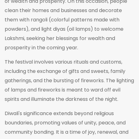
of wealth and prosperity. On this occasion, people
clean their homes and businesses and decorate
them with rangoli (colorful patterns made with
powders), and light diyas (oil lamps) to welcome
Lakshmi, seeking her blessings for wealth and
prosperity in the coming year.
The festival involves various rituals and customs,
including the exchange of gifts and sweets, family
gatherings, and the bursting of fireworks. The lighting
of lamps and fireworks is meant to ward off evil
spirits and illuminate the darkness of the night.
Diwali's significance extends beyond religious
boundaries, promoting values of unity, peace, and
community bonding. It is a time of joy, renewal, and