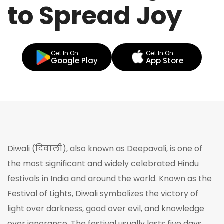
to Spread Joy
Get In On
Get In On
Google Play
App Store
Diwali (दिवाली), also known as Deepavali, is one of
the most significant and widely celebrated Hindu
festivals in India and around the world. Known as the
Festival of Lights, Diwali symbolizes the victory of
light over darkness, good over evil, and knowledge
over ignorance. The festival usually lasts five days,