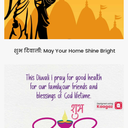
शुभ दिवाली: May Your Home Shine Bright