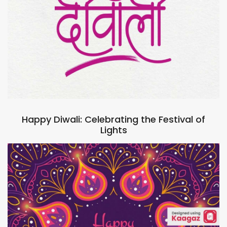
Happy Diwali: Celebrating the Festival of
Lights