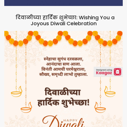
दिवाळीच्या हार्दिक शुभेच्छा: Wishing You a
Joyous Diwali Celebration