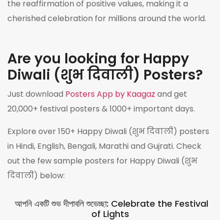
the reaffirmation of positive values, making it a
cherished celebration for millions around the world.
Are you looking for Happy
Diwali (शुभ दिवाली) Posters?
Just download
Posters App by Kaagaz
and get
20,000+ festival posters & 1000+ important days.
Explore over 150+ Happy Diwali (शुभ दिवाली) posters
in Hindi, English, Bengali, Marathi and Gujrati. Check
out the few sample posters for Happy Diwali (शुभ
दिवाली) below:
আপনি একটি শুভ দীপাবলি শুভেচ্ছা: Celebrate the Festival
of Lights