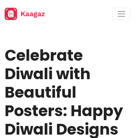
Celebrate
Diwali with
Beautiful
Posters: Happy
Diwali Designs