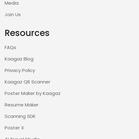
Media
Join Us
Resources
FAQs
Kaagaz Blog
Privacy Policy
Kaagaz QR Scanner
Poster Maker by Kaagaz
Resume Maker
Scanning SDK
Poster X