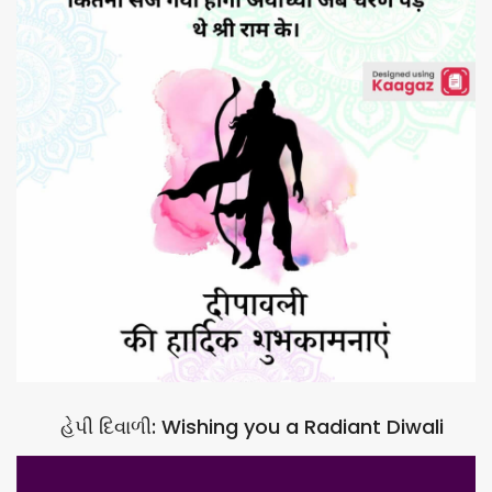
હેપી દિવાળી: Wishing you a Radiant Diwali