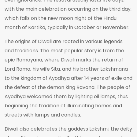
with the main celebration occurring on the third day,
which falls on the new moon night of the Hindu
month of Kartika, typically in October or November.
The origins of Diwali are rooted in various legends
and traditions. The most popular story is from the
epic Ramayana, where Diwali marks the return of
Lord Rama, his wife Sita, and his brother Lakshmana
to the kingdom of Ayodhya after 14 years of exile and
the defeat of the demon king Ravana. The people of
Ayodhya welcomed them by lighting oil lamps, thus
beginning the tradition of illuminating homes and
streets with lamps and candles.
Diwali also celebrates the goddess Lakshmi, the deity