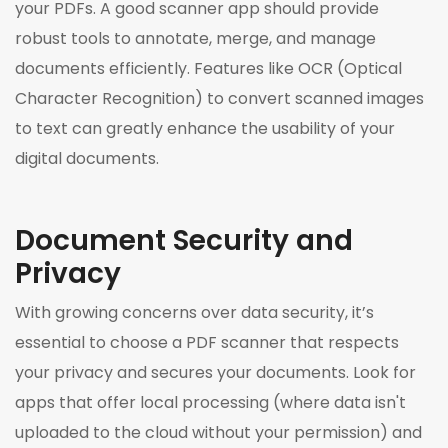
your PDFs. A good scanner app should provide
robust tools to annotate, merge, and manage
documents efficiently. Features like OCR (Optical
Character Recognition) to convert scanned images
to text can greatly enhance the usability of your
digital documents.
Document Security and
Privacy
With growing concerns over data security, it’s
essential to choose a PDF scanner that respects
your privacy and secures your documents. Look for
apps that offer local processing (where data isn't
uploaded to the cloud without your permission) and