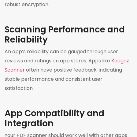
robust encryption.
Scanning Performance and
Reliability
An app’s reliability can be gauged through user
reviews and ratings on app stores. Apps like
Kaagaz
Scanner
often have positive feedback, indicating
stable performance and consistent user
satisfaction.
App Compatibility and
Integration
Your PDF scanner should work well with other apps