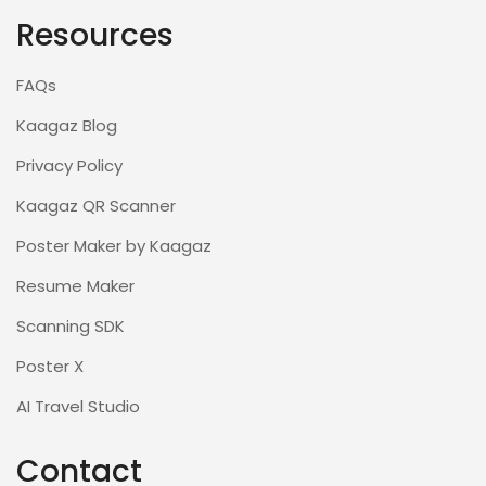
Resources
FAQs
Kaagaz Blog
Privacy Policy
Kaagaz QR Scanner
Poster Maker by Kaagaz
Resume Maker
Scanning SDK
Poster X
AI Travel Studio
Contact