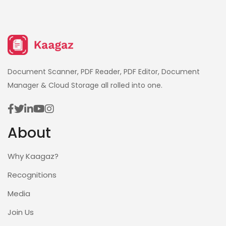
Document Scanner, PDF Reader, PDF Editor, Document
Manager & Cloud Storage all rolled into one.
About
Why Kaagaz?
Recognitions
Media
Join Us