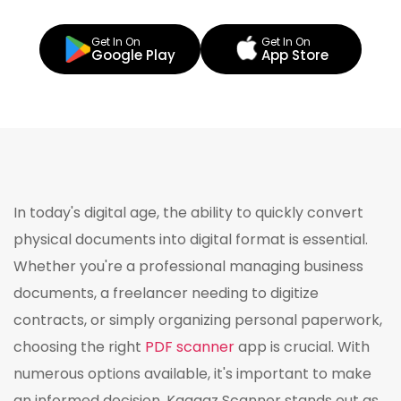
Get In On
Get In On
Google Play
App Store
In today's digital age, the ability to quickly convert
physical documents into digital format is essential.
Whether you're a professional managing business
documents, a freelancer needing to digitize
contracts, or simply organizing personal paperwork,
choosing the right
PDF scanner
app is crucial. With
numerous options available, it's important to make
an informed decision. Kaagaz Scanner stands out as