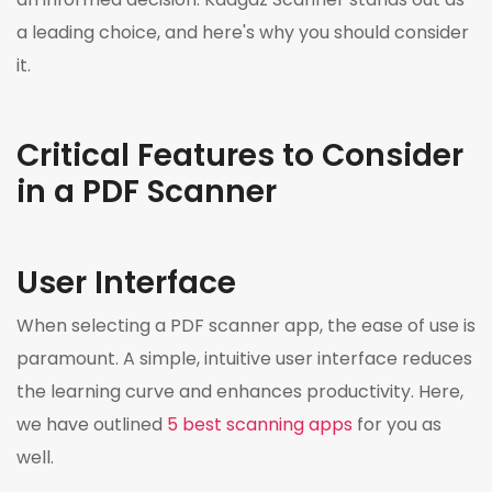
a leading choice, and here's why you should consider
it.
Critical Features to Consider
in a PDF Scanner
User Interface
When selecting a PDF scanner app, the ease of use is
paramount. A simple, intuitive user interface reduces
the learning curve and enhances productivity. Here,
we have outlined
5 best scanning apps
for you as
well.