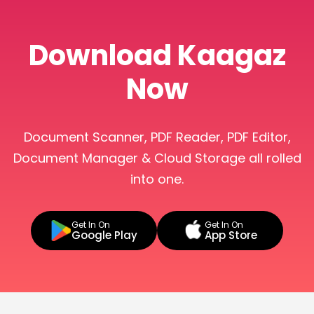
Download Kaagaz
Now
Document Scanner, PDF Reader, PDF Editor,
Document Manager & Cloud Storage all rolled
into one.
Get In On
Get In On
Google Play
App Store