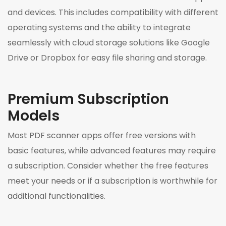
and devices. This includes compatibility with different
operating systems and the ability to integrate
seamlessly with cloud storage solutions like Google
Drive or Dropbox for easy file sharing and storage.
Premium Subscription
Models
Most PDF scanner apps offer free versions with
basic features, while advanced features may require
a subscription. Consider whether the free features
meet your needs or if a subscription is worthwhile for
additional functionalities.