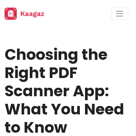
Choosing the
Right PDF
Scanner App:
What You Need
to Know