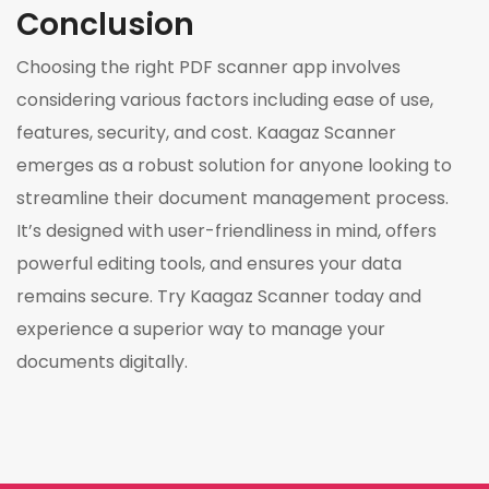
Conclusion
Choosing the right PDF scanner app involves
considering various factors including ease of use,
features, security, and cost. Kaagaz Scanner
emerges as a robust solution for anyone looking to
streamline their document management process.
It’s designed with user-friendliness in mind, offers
powerful editing tools, and ensures your data
remains secure. Try Kaagaz Scanner today and
experience a superior way to manage your
documents digitally.