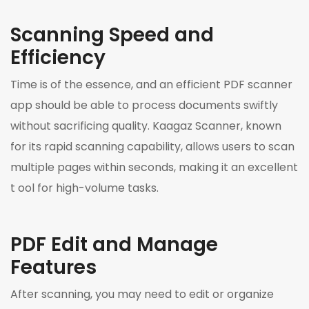
Scanning Speed and
Efficiency
Time is of the essence, and an efficient PDF scanner
app should be able to process documents swiftly
without sacrificing quality. Kaagaz Scanner, known
for its rapid scanning capability, allows users to scan
multiple pages within seconds, making it an excellent
t ool for high-volume tasks.
PDF Edit and Manage
Features
After scanning, you may need to edit or organize