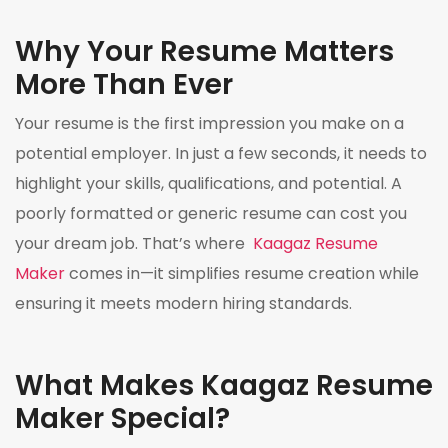
Why Your Resume Matters
More Than Ever
Your resume is the first impression you make on a
potential employer. In just a few seconds, it needs to
highlight your skills, qualifications, and potential. A
poorly formatted or generic resume can cost you
your dream job. That’s where
Kaagaz Resume
Maker
comes in—it simplifies resume creation while
ensuring it meets modern hiring standards.
What Makes Kaagaz Resume
Maker Special?