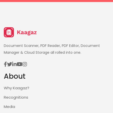
Document Scanner, PDF Reader, PDF Editor, Document
Manager & Cloud Storage all rolled into one.
About
Why Kaagaz?
Recognitions
Media