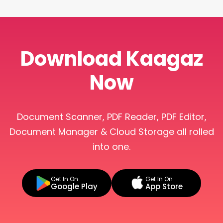
Download Kaagaz
Now
Document Scanner, PDF Reader, PDF Editor,
Document Manager & Cloud Storage all rolled
into one.
Get In On
Get In On
Google Play
App Store