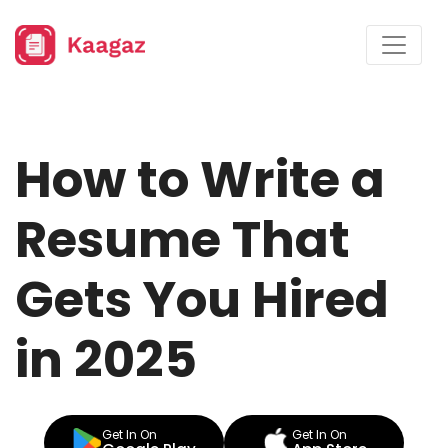
How to Write a
Resume That
Gets You Hired
in 2025
Get In On
Get In On