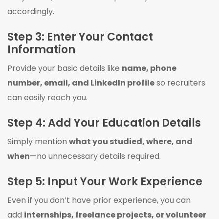
accordingly.
Step 3: Enter Your Contact
Information
Provide your basic details like
name, phone
number, email, and LinkedIn profile
so recruiters
can easily reach you.
Step 4: Add Your Education Details
Simply mention
what you studied, where, and
when
—no unnecessary details required.
Step 5: Input Your Work Experience
Even if you don’t have prior experience, you can
add
internships, freelance projects, or volunteer