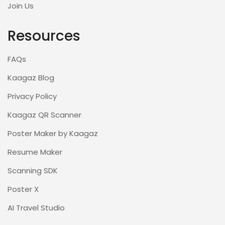
Join Us
Resources
FAQs
Kaagaz Blog
Privacy Policy
Kaagaz QR Scanner
Poster Maker by Kaagaz
Resume Maker
Scanning SDK
Poster X
AI Travel Studio