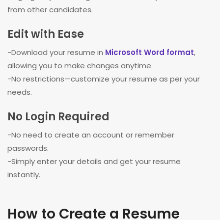
from other candidates.
Edit with Ease
-Download your resume in
Microsoft Word format
,
allowing you to make changes anytime.
-No restrictions—customize your resume as per your
needs.
No Login Required
-No need to create an account or remember
passwords.
-Simply enter your details and get your resume
instantly.
How to Create a Resume