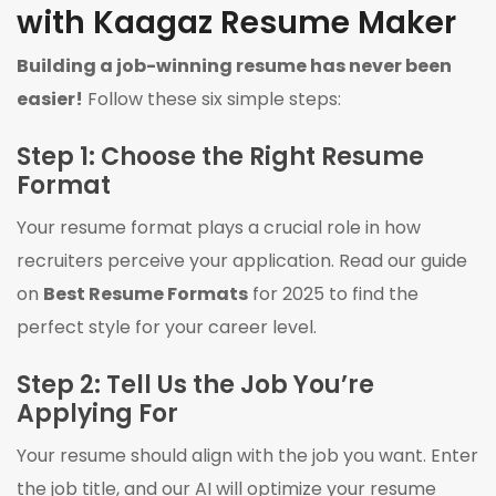
with Kaagaz Resume Maker
Building a job-winning resume has never been
easier!
Follow these six simple steps:
Step 1: Choose the Right Resume
Format
Your resume format plays a crucial role in how
recruiters perceive your application. Read our guide
on
Best Resume Formats
for 2025 to find the
perfect style for your career level.
Step 2: Tell Us the Job You’re
Applying For
Your resume should align with the job you want. Enter
the job title, and our AI will optimize your resume