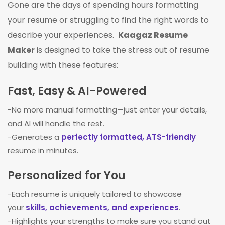
Gone are the days of spending hours formatting
your resume or struggling to find the right words to
describe your experiences.
Kaagaz Resume
Maker
is designed to take the stress out of resume
building with these features:
Fast, Easy & AI-Powered
-No more manual formatting—just enter your details,
and AI will handle the rest.
-Generates a
perfectly formatted, ATS-friendly
resume in minutes.
Personalized for You
-Each resume is uniquely tailored to showcase
your
skills, achievements, and experiences
.
-Highlights your strengths to make sure you stand out