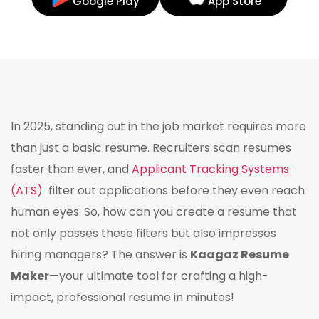
Google Play
App Store
In 2025, standing out in the job market requires more
than just a basic resume. Recruiters scan resumes
faster than ever, and
Applicant Tracking Systems
(ATS)
filter out applications before they even reach
human eyes. So, how can you create a resume that
not only passes these filters but also impresses
hiring managers? The answer is
Kaagaz Resume
Maker
—your ultimate tool for crafting a high-
impact, professional resume in minutes!