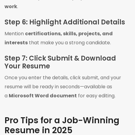
work
.
Step 6: Highlight Additional Details
Mention
certifications, skills, projects, and
interests
that make you a strong candidate.
Step 7: Click Submit & Download
Your Resume
Once you enter the details, click submit, and your
resume will be ready in seconds—available as
a
Microsoft Word document
for easy editing.
Pro Tips for a Job-Winning
Resume in 2025