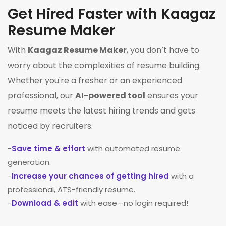
Get Hired Faster with Kaagaz
Resume Maker
With
Kaagaz Resume Maker
, you don’t have to
worry about the complexities of resume building.
Whether you're a fresher or an experienced
professional, our
AI-powered tool
ensures your
resume meets the latest hiring trends and gets
noticed by recruiters.
-
Save time & effort
with automated resume
generation.
-
Increase your chances of getting hired
with a
professional, ATS-friendly resume.
-
Download & edit
with ease—no login required!