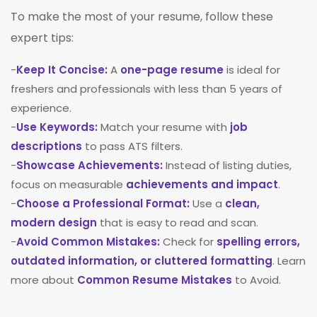
To make the most of your resume, follow these
expert tips:
-
Keep It Concise:
A
one-page resume
is ideal for
freshers and professionals with less than 5 years of
experience.
-
Use Keywords:
Match your resume with
job
descriptions
to pass ATS filters.
-
Showcase Achievements:
Instead of listing duties,
focus on measurable
achievements and impact
.
-
Choose a Professional Format:
Use a
clean,
modern design
that is easy to read and scan.
-
Avoid Common Mistakes:
Check for
spelling errors,
outdated information, or cluttered formatting
. Learn
more about
Common Resume Mistakes
to Avoid.