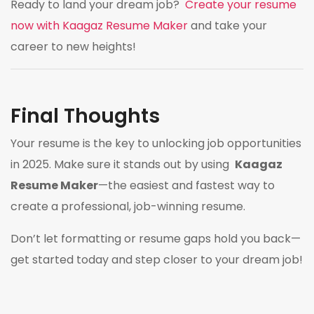
Ready to land your dream job?
Create your resume
now with Kaagaz Resume Maker
and take your
career to new heights!
Final Thoughts
Your resume is the key to unlocking job opportunities
in 2025. Make sure it stands out by using
Kaagaz
Resume Maker
—the easiest and fastest way to
create a professional, job-winning resume.
Don’t let formatting or resume gaps hold you back—
get started today and step closer to your dream job!