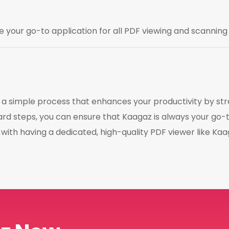
e your go-to application for all PDF viewing and scanning
is a simple process that enhances your productivity by 
rd steps, you can ensure that Kaagaz is always your go-t
ith having a dedicated, high-quality PDF viewer like Kaag