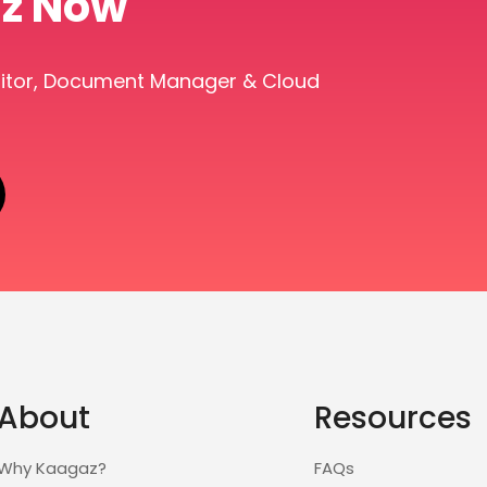
z Now
ditor, Document Manager & Cloud
About
Resources
Why Kaagaz?
FAQs