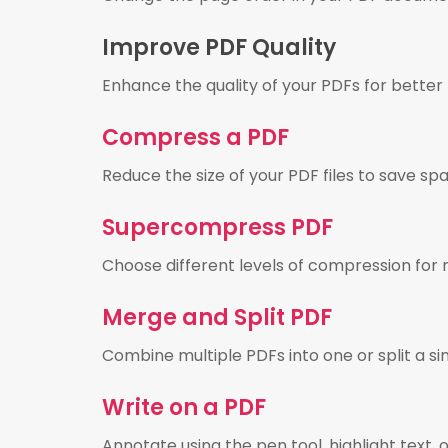
Improve PDF Quality
Enhance the quality of your PDFs for better 
Compress a PDF
Reduce the size of your PDF files to save spa
Supercompress PDF
Choose different levels of compression for 
Merge and Split PDF
Combine multiple PDFs into one or split a s
Write on a PDF
Annotate using the pen tool, highlight text, 