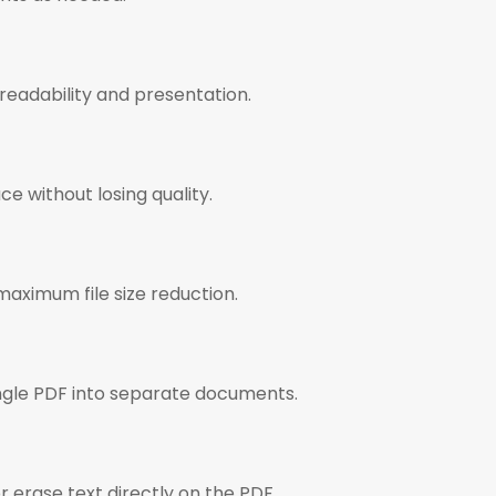
readability and presentation.
ce without losing quality.
maximum file size reduction.
ingle PDF into separate documents.
or erase text directly on the PDF.