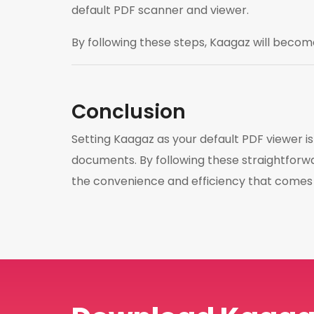
default PDF scanner and viewer.
By following these steps, Kaagaz will becom
Conclusion
Setting Kaagaz as your default PDF viewer 
documents. By following these straightforwa
the convenience and efficiency that comes w