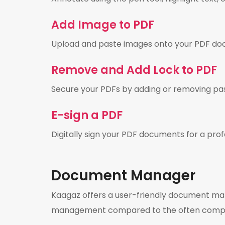
Add Image to PDF
Upload and paste images onto your PDF do
Remove and Add Lock to PDF
Secure your PDFs by adding or removing pa
E-sign a PDF
Digitally sign your PDF documents for a prof
Document Manager
Kaagaz offers a user-friendly document manag
management compared to the often complic