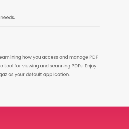
 needs.
streamlining how you access and manage PDF
o tool for viewing and scanning PDFs. Enjoy
az as your default application.