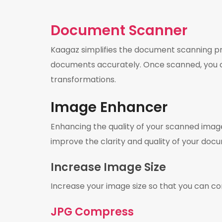
Document Scanner
Kaagaz simplifies the document scanning pro
documents accurately. Once scanned, you ca
transformations.
Image Enhancer
Enhancing the quality of your scanned images
improve the clarity and quality of your docum
Increase Image Size
Increase your image size so that you can 
JPG Compress