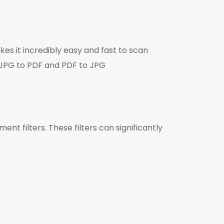
es it incredibly easy and fast to scan
 JPG to PDF and PDF to JPG
t filters. These filters can significantly