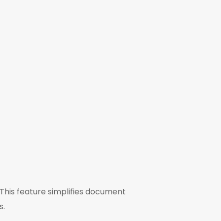
 This feature simplifies document
s.