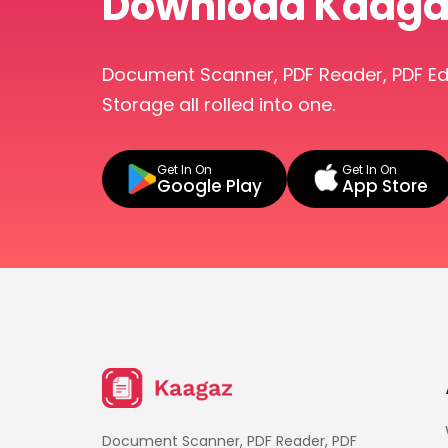
Download Kaaga
Document Scanner, PDF Reader, PDF E
Storage all rolled into one.
Get In On
Get In On
Google Play
App Store
Document Scanner, PDF Reader, PDF