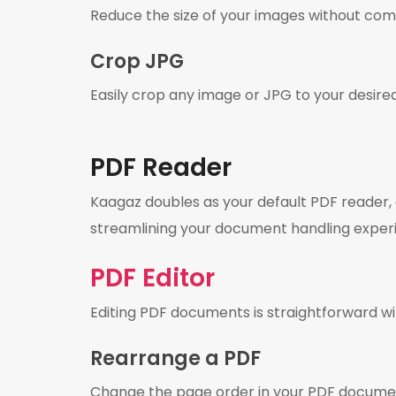
Reduce the size of your images without com
Crop JPG
Easily crop any image or JPG to your desire
PDF Reader
Kaagaz doubles as your default PDF reader,
streamlining your document handling exper
PDF Editor
Editing PDF documents is straightforward wi
Rearrange a PDF
Change the page order in your PDF docume