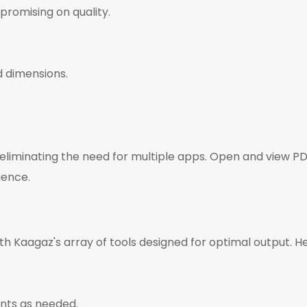
promising on quality.
d dimensions.
 eliminating the need for multiple apps. Open and view 
ience.
th Kaagaz's array of tools designed for optimal output. H
nts as needed.