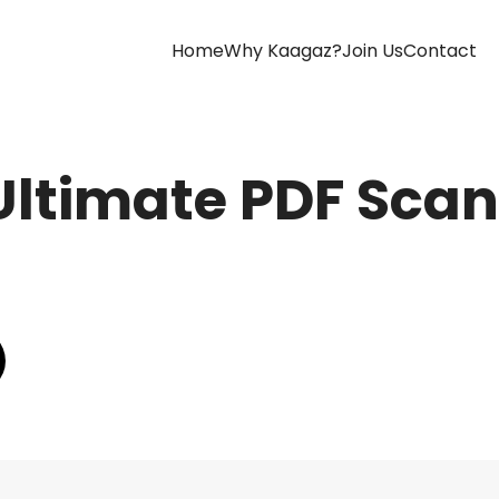
(current)
Home
Why Kaagaz?
Join Us
Contact
Ultimate PDF Scan