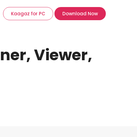
Kaagaz for PC
Download Now
ner, Viewer,