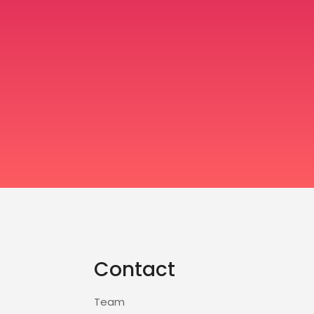
Contact
Team