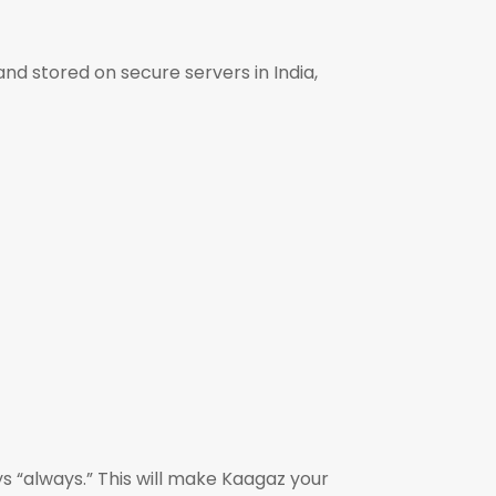
nd stored on secure servers in India,
s “always.” This will make Kaagaz your