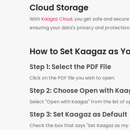
Cloud Storage
With
Kaagaz Cloud
, you get safe and secure
ensuring your data's privacy and protection
How to Set Kaagaz as Yo
Step 1: Select the PDF File
Click on the PDF file you wish to open.
Step 2: Choose Open with Ka
Select "Open with Kaagaz" from the list of o
Step 3: Set Kaagaz as Default
Check the box that says "Set Kaagaz as my de