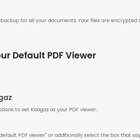
 backup for all your documents. Your files are encrypted a
.
ur Default PDF Viewer
agaz
ptions to set Kaagaz as your PDF viewer.
fault PDF viewer" or additionally select the box that say