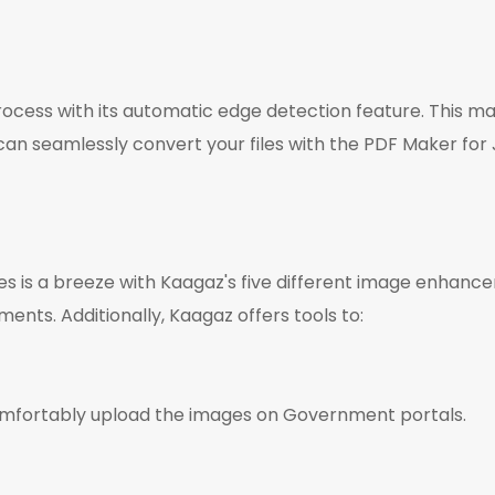
cess with its automatic edge detection feature. This mak
n seamlessly convert your files with the PDF Maker for
 is a breeze with Kaagaz's five different image enhancemen
ents. Additionally, Kaagaz offers tools to:
comfortably upload the images on Government portals.