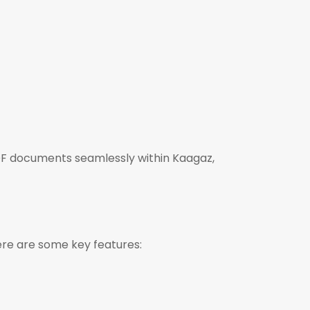
PDF documents seamlessly within Kaagaz,
ere are some key features: