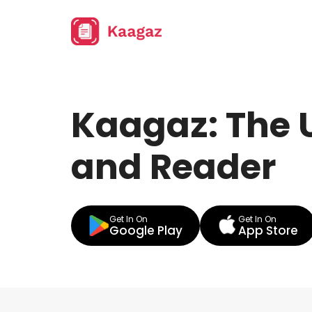
Kaagaz: The 
and Reader
Get In On
Get In On
Google Play
App Store