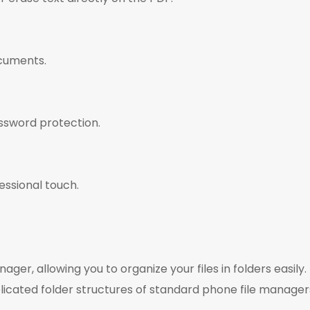
cuments.
ssword protection.
essional touch.
er, allowing you to organize your files in folders easily.
ated folder structures of standard phone file manager